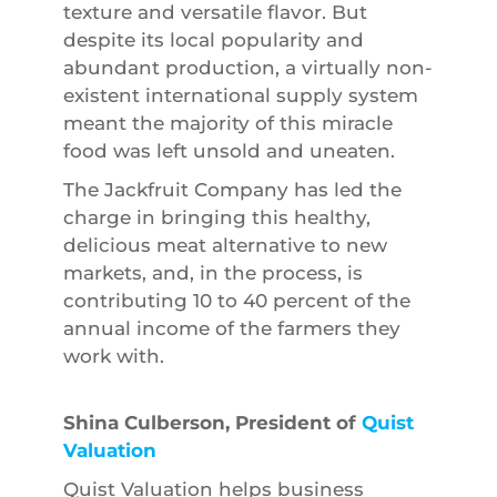
texture and versatile flavor. But
despite its local popularity and
abundant production, a virtually non-
existent international supply system
meant the majority of this miracle
food was left unsold and uneaten.
The Jackfruit Company has led the
charge in bringing this healthy,
delicious meat alternative to new
markets, and, in the process, is
contributing 10 to 40 percent of the
annual income of the farmers they
work with.
Shina Culberson, President of
Quist
Valuation
Quist Valuation helps business