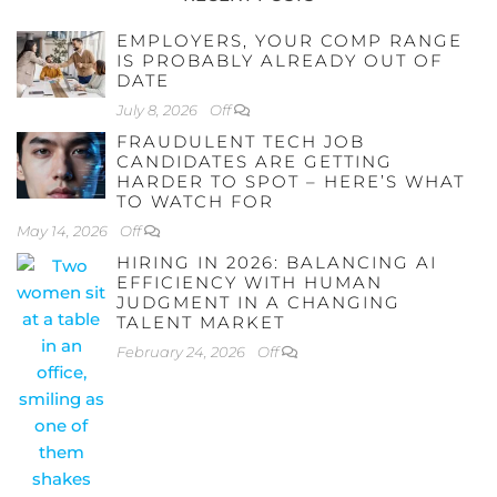
EMPLOYERS, YOUR COMP RANGE
IS PROBABLY ALREADY OUT OF
DATE
July 8, 2026
Off
FRAUDULENT TECH JOB
CANDIDATES ARE GETTING
HARDER TO SPOT – HERE’S WHAT
TO WATCH FOR
May 14, 2026
Off
HIRING IN 2026: BALANCING AI
EFFICIENCY WITH HUMAN
JUDGMENT IN A CHANGING
TALENT MARKET
February 24, 2026
Off