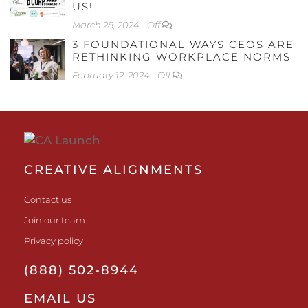
US!
March 28, 2024
Off
3 FOUNDATIONAL WAYS CEOS ARE
RETHINKING WORKPLACE NORMS
February 12, 2024
Off
CREATIVE ALIGNMENTS
Contact us
Join our team
Privacy policy
(888) 502-8944
EMAIL US