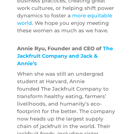
business practices, creating great
work cultures, or helping shift power
dynamics to foster a
more equitable
world
. We hope you enjoy meeting
these women as much as we have.
Annie Ryu, Founder and CEO of
The
Jackfruit Company and Jack &
Annie’s
When she was still an undergrad
student at Harvard, Annie
founded The Jackfruit Company to
transform healthy eating, farmers’
livelihoods, and humanity’s eco-
footprint for the better. The company
now heads up the largest supply
chain of jackfruit in the world. Their
jackfruit foods, including sister