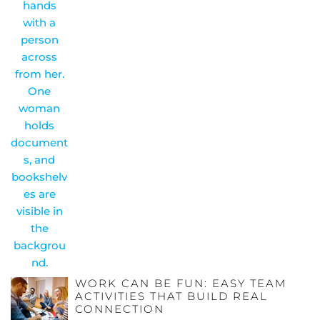
WORK CAN BE FUN: EASY TEAM
ACTIVITIES THAT BUILD REAL
CONNECTION