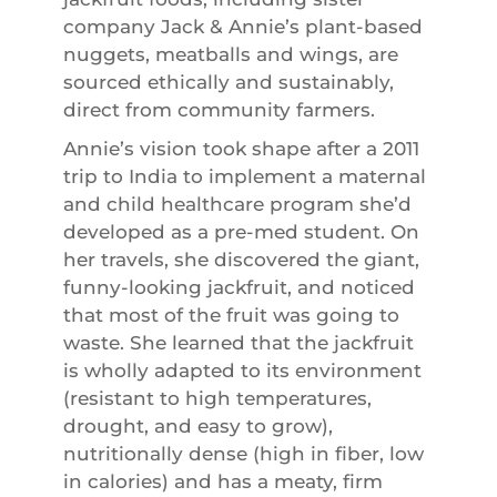
company Jack & Annie’s plant-based
nuggets, meatballs and wings, are
sourced ethically and sustainably,
direct from community farmers.
Annie’s vision took shape after a 2011
trip to India to implement a maternal
and child healthcare program she’d
developed as a pre-med student. On
her travels, she discovered the giant,
funny-looking jackfruit, and noticed
that most of the fruit was going to
waste. She learned that the jackfruit
is wholly adapted to its environment
(resistant to high temperatures,
drought, and easy to grow),
nutritionally dense (high in fiber, low
in calories) and has a meaty, firm