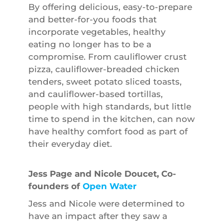
By offering delicious, easy-to-prepare
and better-for-you foods that
incorporate vegetables, healthy
eating no longer has to be a
compromise. From cauliflower crust
pizza, cauliflower-breaded chicken
tenders, sweet potato sliced toasts,
and cauliflower-based tortillas,
people with high standards, but little
time to spend in the kitchen, can now
have healthy comfort food as part of
their everyday diet.
Jess Page and Nicole Doucet, Co-
founders of
Open Water
Jess and Nicole were determined to
have an impact after they saw a