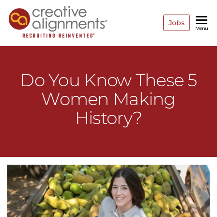
Jobs
Creative
Recruiting
Menu
Reinvented
Alignments
Do You Know These 5
Women Making
History?