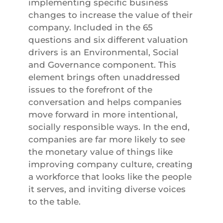
implementing specific business
changes to increase the value of their
company. Included in the 65
questions and six different valuation
drivers is an Environmental, Social
and Governance component. This
element brings often unaddressed
issues to the forefront of the
conversation and helps companies
move forward in more intentional,
socially responsible ways. In the end,
companies are far more likely to see
the monetary value of things like
improving company culture, creating
a workforce that looks like the people
it serves, and inviting diverse voices
to the table.