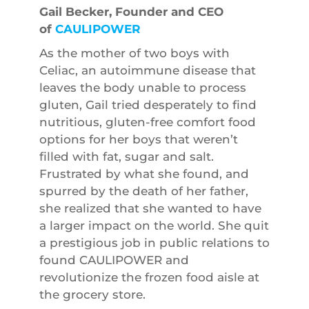
Gail Becker, Founder and CEO
of
CAULIPOWER
As the mother of two boys with
Celiac, an autoimmune disease that
leaves the body unable to process
gluten, Gail tried desperately to find
nutritious, gluten-free comfort food
options for her boys that weren’t
filled with fat, sugar and salt.
Frustrated by what she found, and
spurred by the death of her father,
she realized that she wanted to have
a larger impact on the world. She quit
a prestigious job in public relations to
found CAULIPOWER and
revolutionize the frozen food aisle at
the grocery store.