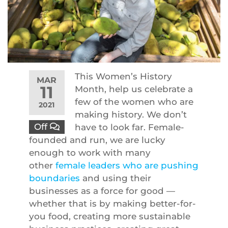
This Women’s History
MAR
11
Month, help us celebrate a
few of the women who are
2021
making history. We don’t
Off
have to look far. Female-
founded and run, we are lucky
enough to work with many
other
female leaders who are pushing
boundaries
and using their
businesses as a force for good —
whether that is by making better-for-
you food, creating more sustainable