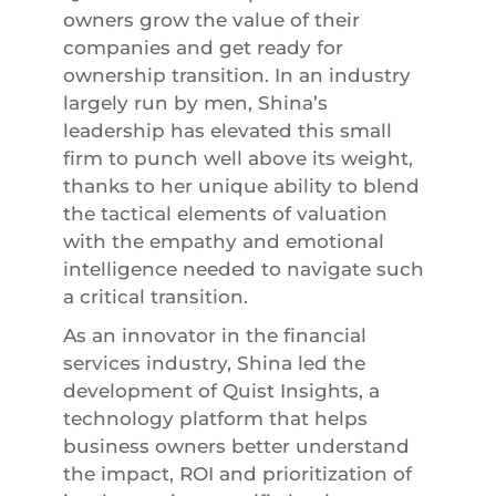
owners grow the value of their
companies and get ready for
ownership transition. In an industry
largely run by men, Shina’s
leadership has elevated this small
firm to punch well above its weight,
thanks to her unique ability to blend
the tactical elements of valuation
with the empathy and emotional
intelligence needed to navigate such
a critical transition.
As an innovator in the financial
services industry, Shina led the
development of Quist Insights, a
technology platform that helps
business owners better understand
the impact, ROI and prioritization of