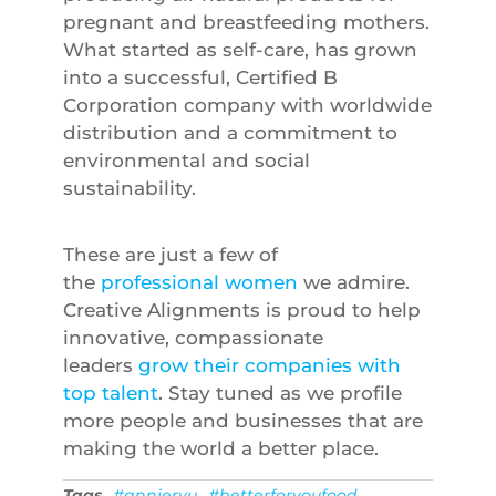
pregnant and breastfeeding mothers.
What started as self-care, has grown
into a successful, Certified B
Corporation company with worldwide
distribution and a commitment to
environmental and social
sustainability.
These are just a few of
the
professional women
we admire.
Creative Alignments is proud to help
innovative, compassionate
leaders
grow their companies with
top talent
. Stay tuned as we profile
more people and businesses that are
making the world a better place.
Tags
#annieryu
#betterforyoufood