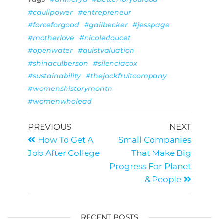
#caulipower
#entrepreneur
#forceforgood
#gailbecker
#jesspage
#motherlove
#nicoledoucet
#openwater
#quistvaluation
#shinaculberson
#silenciacox
#sustainability
#thejackfruitcompany
#womenshistorymonth
#womenwholead
PREVIOUS
NEXT
How To Get A
Small Companies
Job After College
That Make Big
Progress For Planet
& People
RECENT POSTS