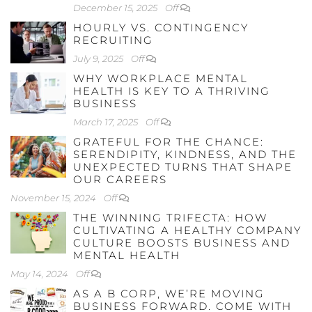
December 15, 2025
Off
HOURLY VS. CONTINGENCY
RECRUITING
July 9, 2025
Off
WHY WORKPLACE MENTAL
HEALTH IS KEY TO A THRIVING
BUSINESS
March 17, 2025
Off
GRATEFUL FOR THE CHANCE:
SERENDIPITY, KINDNESS, AND THE
UNEXPECTED TURNS THAT SHAPE
OUR CAREERS
November 15, 2024
Off
THE WINNING TRIFECTA: HOW
CULTIVATING A HEALTHY COMPANY
CULTURE BOOSTS BUSINESS AND
MENTAL HEALTH
May 14, 2024
Off
AS A B CORP, WE’RE MOVING
BUSINESS FORWARD. COME WITH