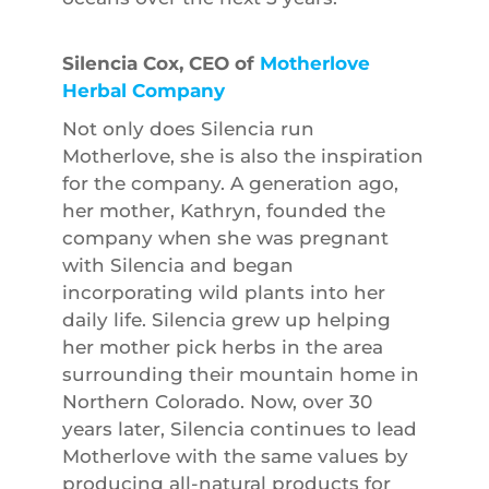
Silencia Cox, CEO of
Motherlove
Herbal Company
Not only does Silencia run
Motherlove, she is also the inspiration
for the company. A generation ago,
her mother, Kathryn, founded the
company when she was pregnant
with Silencia and began
incorporating wild plants into her
daily life. Silencia grew up helping
her mother pick herbs in the area
surrounding their mountain home in
Northern Colorado. Now, over 30
years later, Silencia continues to lead
Motherlove with the same values by
producing all-natural products for