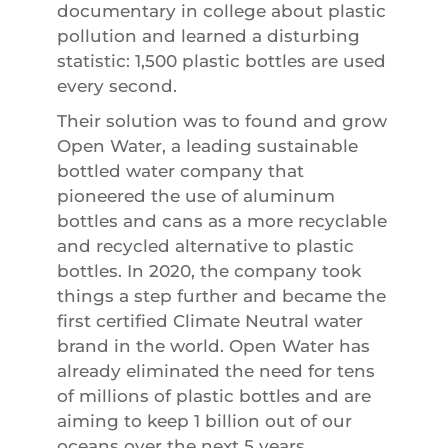
documentary in college about plastic
pollution and learned a disturbing
statistic: 1,500 plastic bottles are used
every second.
Their solution was to found and grow
Open Water, a leading sustainable
bottled water company that
pioneered the use of aluminum
bottles and cans as a more recyclable
and recycled alternative to plastic
bottles. In 2020, the company took
things a step further and became the
first certified Climate Neutral water
brand in the world. Open Water has
already eliminated the need for tens
of millions of plastic bottles and are
aiming to keep 1 billion out of our
oceans over the next 5 years.