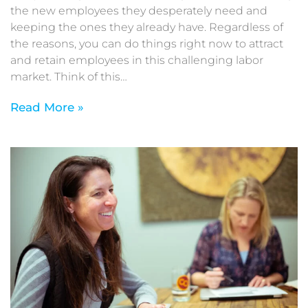
the new employees they desperately need and
keeping the ones they already have. Regardless of
the reasons, you can do things right now to attract
and retain employees in this challenging labor
market. Think of this…
Read More »