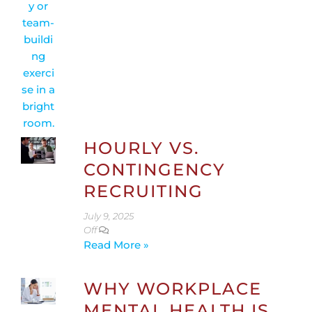
HOURLY VS.
CONTINGENCY
RECRUITING
July 9, 2025
Off
Read More »
WHY WORKPLACE
MENTAL HEALTH IS