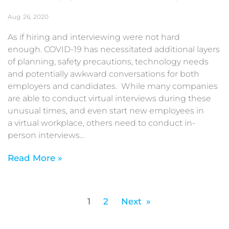
Aug
26
2020
As if hiring and interviewing were not hard
enough. COVID-19 has necessitated additional layers
of planning, safety precautions, technology needs
and potentially awkward conversations for both
employers and candidates. While many companies
are able to conduct virtual interviews during these
unusual times, and even start new employees in
a virtual workplace, others need to conduct in-
person interviews…
Read More »
1
2
Next