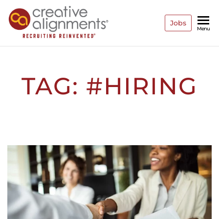
Jobs
Creative
Recruiting
Menu
Reinvented
Alignments
TAG:
#HIRING