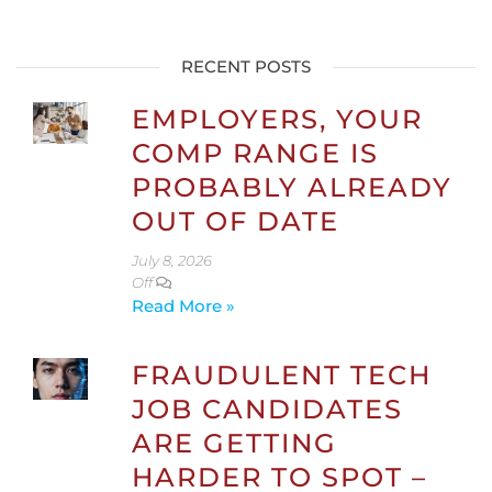
RECENT POSTS
EMPLOYERS, YOUR
COMP RANGE IS
PROBABLY ALREADY
OUT OF DATE
July 8, 2026
Off
Read More »
FRAUDULENT TECH
JOB CANDIDATES
ARE GETTING
HARDER TO SPOT –