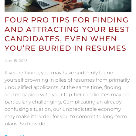
FOUR PRO TIPS FOR FINDING
AND ATTRACTING YOUR BEST
CANDIDATES, EVEN WHEN
YOU’RE BURIED IN RESUMES
Nov
15
2023
If you’re hiring, you may have suddenly found
yourself drowning in piles of resumes from primarily
unqualified applicants. At the same time, finding
and engaging with your top-tier candidates may be
particularly challenging. Complicating an already
confusing situation, our unpredictable economy
may make it harder for you to commit to long-term
plans. So how do…