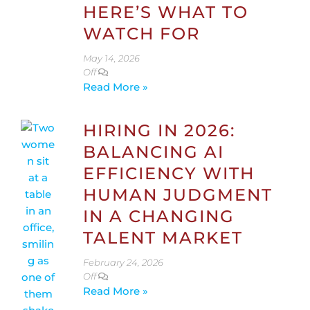
HERE’S WHAT TO
WATCH FOR
May 14, 2026
Off
Read More »
HIRING IN 2026:
BALANCING AI
EFFICIENCY WITH
HUMAN JUDGMENT
IN A CHANGING
TALENT MARKET
February 24, 2026
Off
Read More »