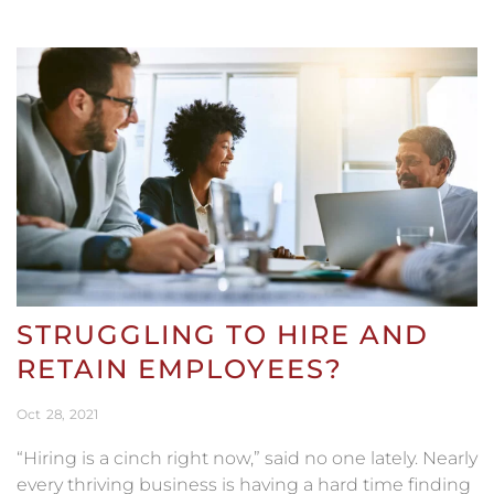
STRUGGLING TO HIRE AND
RETAIN EMPLOYEES?
Oct
28
2021
“Hiring is a cinch right now,” said no one lately. Nearly
every thriving business is having a hard time finding