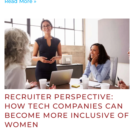
Read More »
RECRUITER PERSPECTIVE:
HOW TECH COMPANIES CAN
BECOME MORE INCLUSIVE OF
WOMEN