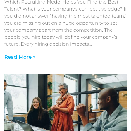
Which Recruiting Model Helps You Find the Best
Talent? What is your company’s competitive edge? If
you did not answer “having the most talented team,”
you are missing out on a huge opportunity to set
your company apart from the competition. The
people you hire today will define your company’s
future. Every hiring decision impacts…
Read More »