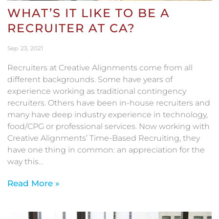
WHAT’S IT LIKE TO BE A
RECRUITER AT CA?
Sep
23
2021
Recruiters at Creative Alignments come from all
different backgrounds. Some have years of
experience working as traditional contingency
recruiters. Others have been in-house recruiters and
many have deep industry experience in technology,
food/CPG or professional services. Now working with
Creative Alignments’ Time-Based Recruiting, they
have one thing in common: an appreciation for the
way this…
Read More »