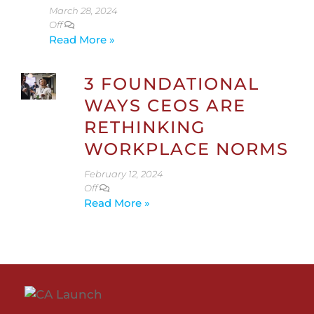
March 28, 2024
Off
Read More »
3 FOUNDATIONAL
WAYS CEOS ARE
RETHINKING
WORKPLACE NORMS
February 12, 2024
Off
Read More »