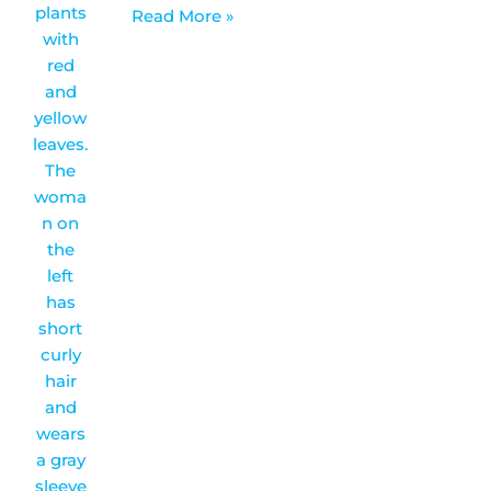
Read More »