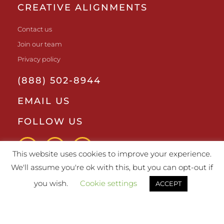
CREATIVE ALIGNMENTS
Contact us
Join our team
Privacy policy
(888) 502-8944
EMAIL US
FOLLOW US
This website uses cookies to improve your experience.
We'll assume you're ok with this, but you can opt-out if
you wish.
Cookie settings
ACCEPT