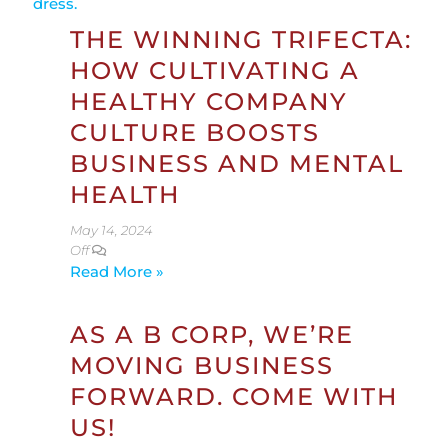
THE WINNING TRIFECTA:
HOW CULTIVATING A
HEALTHY COMPANY
CULTURE BOOSTS
BUSINESS AND MENTAL
HEALTH
May 14, 2024
Off
Read More »
AS A B CORP, WE’RE
MOVING BUSINESS
FORWARD. COME WITH
US!