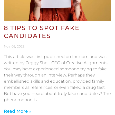
8 TIPS TO SPOT FAKE
CANDIDATES
Nov
03
2022
This article was first published on Inc.com and was
written by Peggy Shell, CEO of Creative Alignments.
You may have experienced someone trying to fake
their way through an interview. Perhaps they
embellished skills and education, provided family
members as references, or even faked a drug test.
But have you heard about truly fake candidates? The
phenomenon is…
Read More »