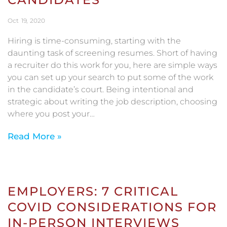
Oct
19
2020
Hiring is time-consuming, starting with the
daunting task of screening resumes. Short of having
a recruiter do this work for you, here are simple ways
you can set up your search to put some of the work
in the candidate’s court. Being intentional and
strategic about writing the job description, choosing
where you post your…
Read More »
EMPLOYERS: 7 CRITICAL
COVID CONSIDERATIONS FOR
IN-PERSON INTERVIEWS