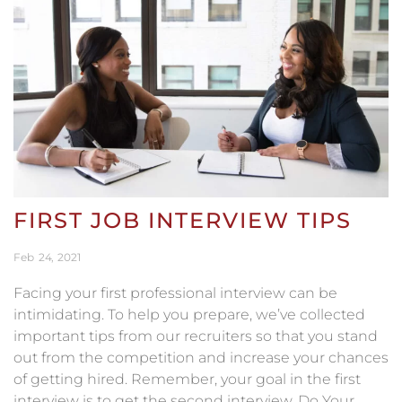
FIRST JOB INTERVIEW TIPS
Feb
24
2021
Facing your first professional interview can be
intimidating. To help you prepare, we’ve collected
important tips from our recruiters so that you stand
out from the competition and increase your chances
of getting hired. Remember, your goal in the first
interview is to get the second interview. Do Your