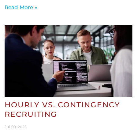
Read More »
HOURLY VS. CONTINGENCY
RECRUITING
Jul
09
2025