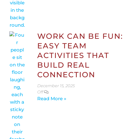
WORK CAN BE FUN:
EASY TEAM
ACTIVITIES THAT
BUILD REAL
CONNECTION
December 15, 2025
Off
Read More »