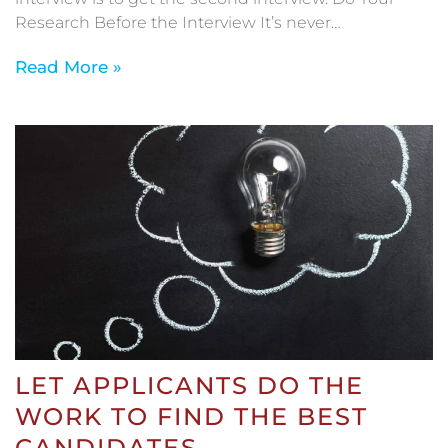
Research Before the Interview It’s never…
Read More »
LET APPLICANTS DO THE
WORK TO FIND THE BEST
CANDIDATES