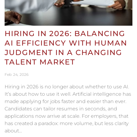
HIRING IN 2026: BALANCING
AI EFFICIENCY WITH HUMAN
JUDGMENT IN A CHANGING
TALENT MARKET
Feb
24
2026
Hiring in 2026 is no longer about whether to use AI.
It’s about how to use it well. Artificial intelligence has
made applying for jobs faster and easier than ever.
Candidates can tailor resumes in seconds, and
applications now arrive at scale. For employers, that
has created a paradox: more volume, but less clarity
about…