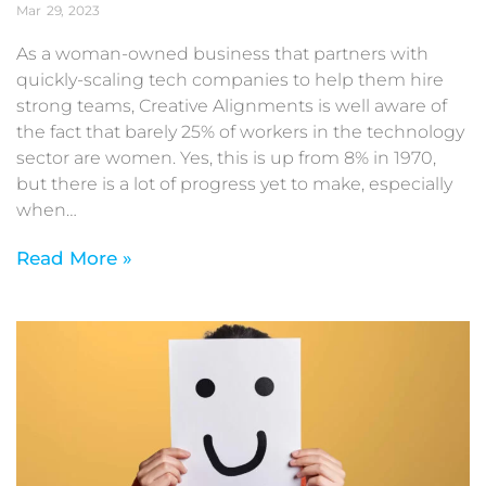
Mar
29
2023
As a woman-owned business that partners with
quickly-scaling tech companies to help them hire
strong teams, Creative Alignments is well aware of
the fact that barely 25% of workers in the technology
sector are women. Yes, this is up from 8% in 1970,
but there is a lot of progress yet to make, especially
when…
Read More »