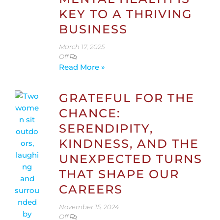
KEY TO A THRIVING
BUSINESS
March 17, 2025
Off
Read More »
GRATEFUL FOR THE
CHANCE:
SERENDIPITY,
KINDNESS, AND THE
UNEXPECTED TURNS
THAT SHAPE OUR
CAREERS
November 15, 2024
Off