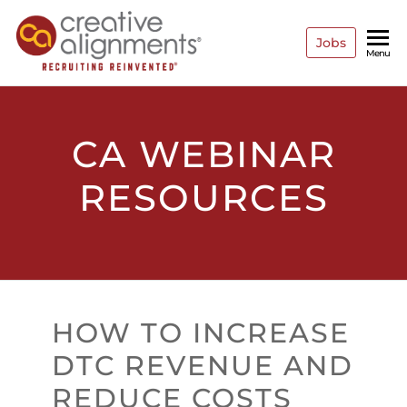
Jobs
Creative
Recruiting
Menu
Reinvented
Alignments
CA WEBINAR
RESOURCES
HOW TO INCREASE
DTC REVENUE AND
REDUCE COSTS