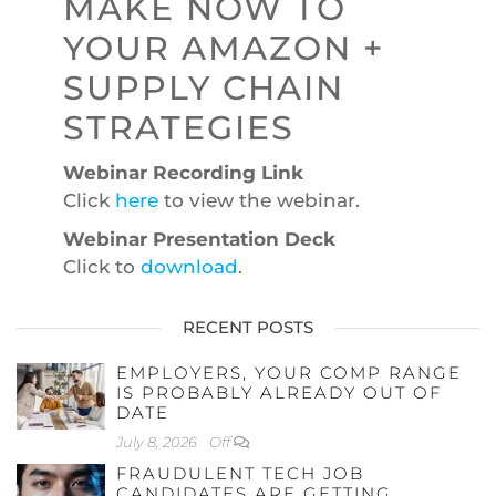
MAKE NOW TO
YOUR AMAZON +
SUPPLY CHAIN
STRATEGIES
Webinar Recording Link
Click
here
to view the webinar.
Webinar Presentation Deck
Click to
download
.
RECENT POSTS
EMPLOYERS, YOUR COMP RANGE
IS PROBABLY ALREADY OUT OF
DATE
July 8, 2026
Off
FRAUDULENT TECH JOB
CANDIDATES ARE GETTING