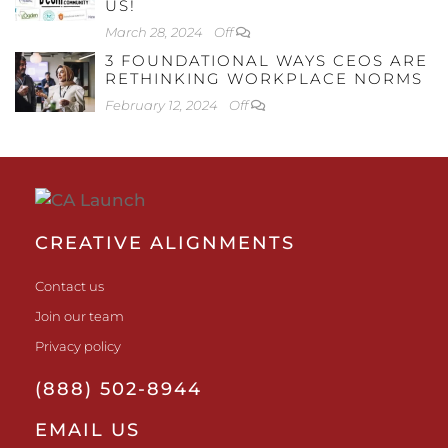
US!
March 28, 2024
Off
3 FOUNDATIONAL WAYS CEOS ARE
RETHINKING WORKPLACE NORMS
February 12, 2024
Off
CREATIVE ALIGNMENTS
Contact us
Join our team
Privacy policy
(888) 502-8944
EMAIL US