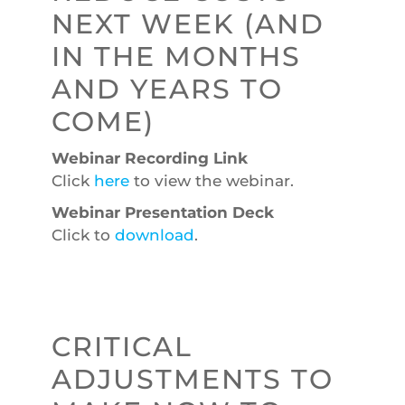
NEXT WEEK (AND
IN THE MONTHS
AND YEARS TO
COME)
Webinar Recording Link
Click
here
to view the webinar.
Webinar Presentation Deck
Click to
download
.
CRITICAL
ADJUSTMENTS TO