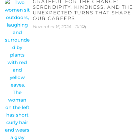
GRATEFUL FOR THE CHANCE:
SERENDIPITY, KINDNESS, AND THE
UNEXPECTED TURNS THAT SHAPE
OUR CAREERS
November 15, 2024
Off