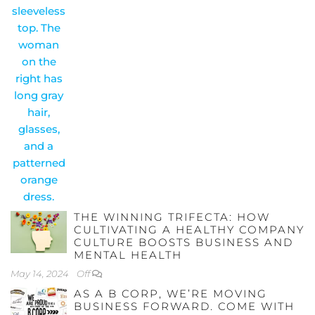
THE WINNING TRIFECTA: HOW
CULTIVATING A HEALTHY COMPANY
CULTURE BOOSTS BUSINESS AND
MENTAL HEALTH
May 14, 2024
Off
AS A B CORP, WE’RE MOVING
BUSINESS FORWARD. COME WITH