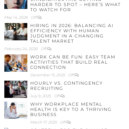
HARDER TO SPOT – HERE’S WHAT
TO WATCH FOR
May 14, 2026
Off
HIRING IN 2026: BALANCING AI
EFFICIENCY WITH HUMAN
JUDGMENT IN A CHANGING
TALENT MARKET
February 24, 2026
Off
WORK CAN BE FUN: EASY TEAM
ACTIVITIES THAT BUILD REAL
CONNECTION
December 15, 2025
Off
HOURLY VS. CONTINGENCY
RECRUITING
July 9, 2025
Off
WHY WORKPLACE MENTAL
HEALTH IS KEY TO A THRIVING
BUSINESS
March 17, 2025
Off