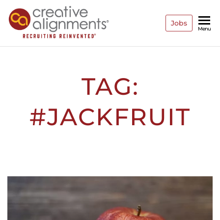
Jobs
Creative
Recruiting
Menu
Reinvented
Alignments
TAG:
#JACKFRUIT