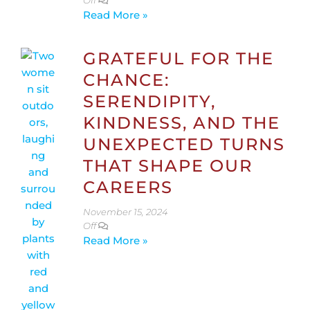
Off
Read More »
GRATEFUL FOR THE
CHANCE:
SERENDIPITY,
KINDNESS, AND THE
UNEXPECTED TURNS
THAT SHAPE OUR
CAREERS
November 15, 2024
Off
Read More »