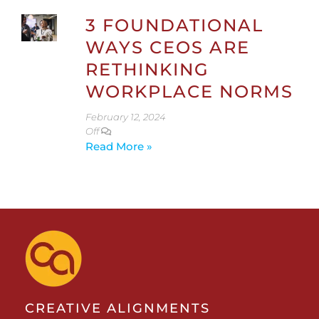
3 FOUNDATIONAL
WAYS CEOS ARE
RETHINKING
WORKPLACE NORMS
February 12, 2024
Off
Read More »
CREATIVE ALIGNMENTS