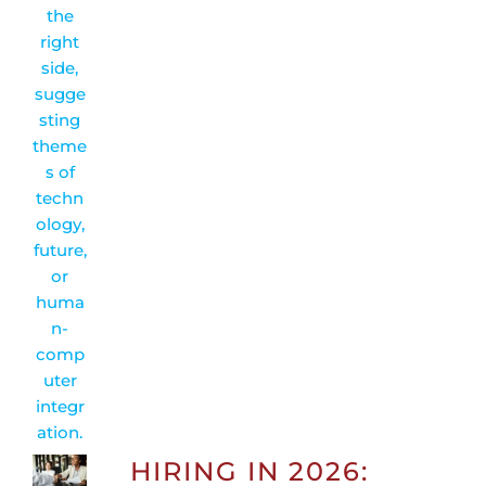
HIRING IN 2026: