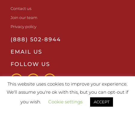
Contact us
Join our team
Privacy policy
(888) 502-8944
EMAIL US
FOLLOW US
This website uses cookies to improve your experience.
We'll assume you're ok with this, but you can opt-out if
you wish.
Cookie settings
ACCEPT