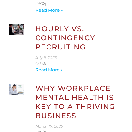
Off
Read More »
HOURLY VS.
CONTINGENCY
RECRUITING
July 9, 2025
Off
Read More »
WHY WORKPLACE
MENTAL HEALTH IS
KEY TO A THRIVING
BUSINESS
March 17, 2025