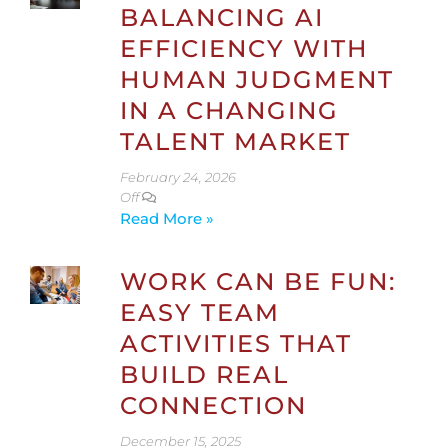
BALANCING AI
EFFICIENCY WITH
HUMAN JUDGMENT
IN A CHANGING
TALENT MARKET
February 24, 2026
Off
Read More »
WORK CAN BE FUN:
EASY TEAM
ACTIVITIES THAT
BUILD REAL
CONNECTION
December 15, 2025