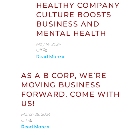
HEALTHY COMPANY
CULTURE BOOSTS
BUSINESS AND
MENTAL HEALTH
May 14, 2024
Off
Read More »
AS A B CORP, WE’RE
MOVING BUSINESS
FORWARD. COME WITH
US!
March 28, 2024
Off
Read More »