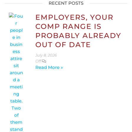
RECENT POSTS
EMPLOYERS, YOUR
COMP RANGE IS
PROBABLY ALREADY
OUT OF DATE
July 8, 2026
Off
Read More »