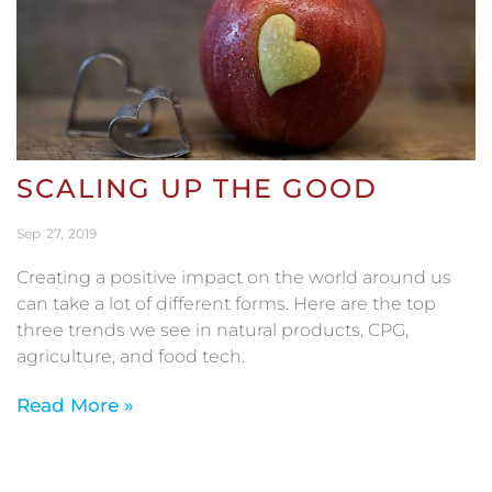
SCALING UP THE GOOD
Sep
27
2019
Creating a positive impact on the world around us
can take a lot of different forms. Here are the top
three trends we see in natural products, CPG,
agriculture, and food tech.
Read More »