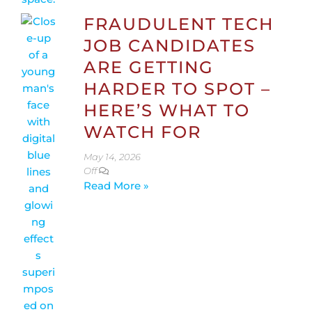
FRAUDULENT TECH
JOB CANDIDATES
ARE GETTING
HARDER TO SPOT –
HERE’S WHAT TO
WATCH FOR
May 14, 2026
Off
Read More »