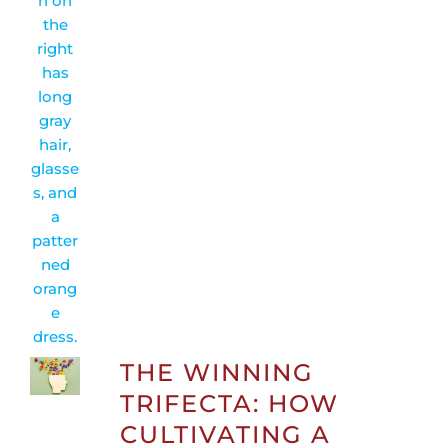
THE WINNING
TRIFECTA: HOW
CULTIVATING A