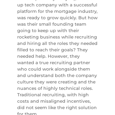
up tech company with a successful
platform for the mortgage industry,
was ready to grow quickly. But how
was their small founding team
going to keep up with their
rocketing business while recruiting
and hiring all the roles they needed
filled to reach their goals? They
needed help. However, they
wanted a true recruiting partner
who could work alongside them
and understand both the company
culture they were creating and the
nuances of highly technical roles.
Traditional recruiting, with high
costs and misaligned incentives,
did not seem like the right solution
for them.