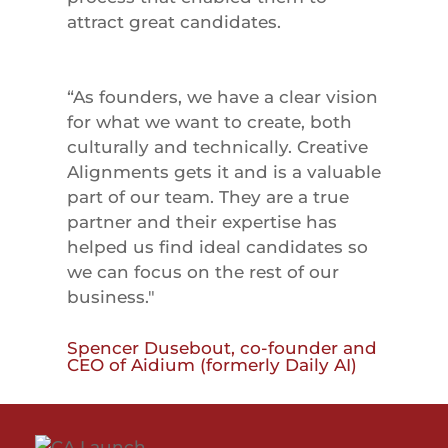
attract great candidates.
“As founders, we have a clear vision
for what we want to create, both
culturally and technically. Creative
Alignments gets it and is a valuable
part of our team. They are a true
partner and their expertise has
helped us find ideal candidates so
we can focus on the rest of our
business."
Spencer Dusebout, co-founder and
CEO of Aidium (formerly Daily AI)