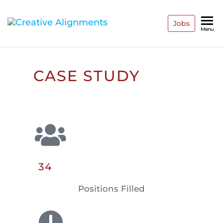
Jobs
Creative
Recruiting
Menu
Reinvented
Alignments
CASE STUDY
34
Positions Filled