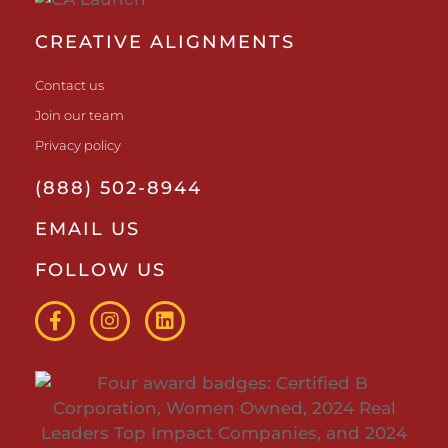
CREATIVE ALIGNMENTS
Contact us
Join our team
Privacy policy
(888) 502-8944
EMAIL US
FOLLOW US