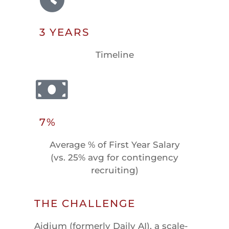
3 YEARS
Timeline
7%
Average % of First Year Salary
(vs. 25% avg for contingency
recruiting)
THE CHALLENGE
Aidium (formerly Daily AI), a scale-