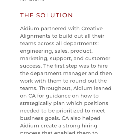
THE SOLUTION
Aidium partnered with Creative
Alignments to build out all their
teams across all departments:
engineering, sales, product,
marketing, support, and customer
success. The first step was to hire
the department manager and then
work with them to round out the
teams. Throughout, Aidium leaned
on CA for guidance on how to
strategically plan which positions
needed to be prioritized to meet
business goals. CA also helped
Aidium create a strong hiring
process that enabled them to